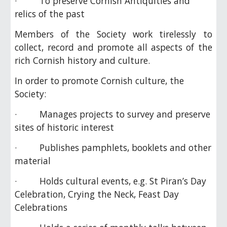
· To preserve Cornish Antiquities and
relics of the past
Members of the Society work tirelessly to
collect, record and promote all aspects of the
rich Cornish history and culture.
In order to promote Cornish culture, the
Society:
· Manages projects to survey and preserve
sites of historic interest
· Publishes pamphlets, booklets and other
material
· Holds cultural events, e.g. St Piran’s Day
Celebration, Crying the Neck, Feast Day
Celebrations