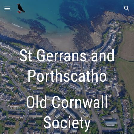
Skip to main content
Skip to navigation
St Gerrans and
Porthscatho
Old Cornwall
Society