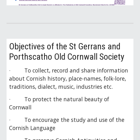
Objectives of the St Gerrans and
Porthscatho Old Cornwall Society
· To collect, record and share information
about Cornish history, place-names, folk-lore,
traditions, dialect, music, industries etc.
· To protect the natural beauty of
Cornwall
· To encourage the study and use of the
Cornish Language