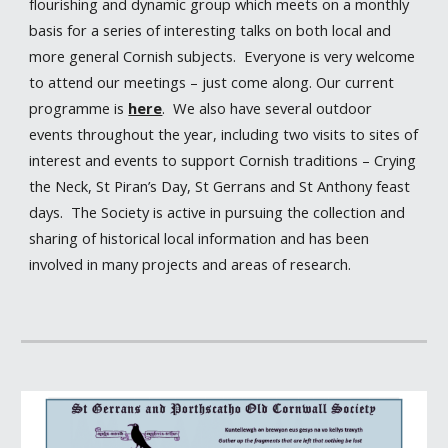
flourishing and dynamic group which meets on a monthly
basis for a series of interesting talks on both local and
more general Cornish subjects. Everyone is very welcome
to attend our meetings – just come along. Our current
programme is
here
. We also have several outdoor
events throughout the year, including two visits to sites of
interest and events to support Cornish traditions – Crying
the Neck, St Piran’s Day, St Gerrans and St Anthony feast
days. The Society is active in pursuing the collection and
sharing of historical local information and has been
involved in many projects and areas of research.