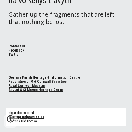
na vo kellys travyth
Gather up the fragments that are left
that nothing be lost
Contact us
Facebook
Twitter
Gerrans Parish Heritage & Information Centre
Federation of Old Cornwall Societies
Royal Cornwall Museum
St Just & St Mawes Heritage Group
stgandpocs.co.uk
www.stgandpocs.co.uk
Gerrans Old Cornwall