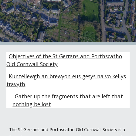
Objectives of the St Gerrans and Porthscatho
Old Cornwall Society
Kuntellewgh an brewyon eus gesys na vo kellys
travyth
Gather up the fragments that are left that
nothing be lost
The St Gerrans and Porthscatho Old Cornwall Society is a