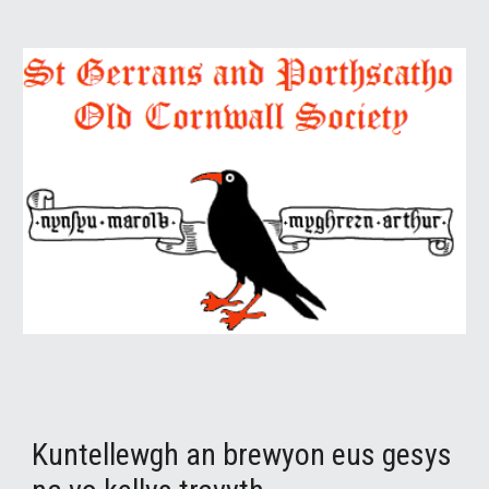
Kuntellewgh an brewyon eus gesys