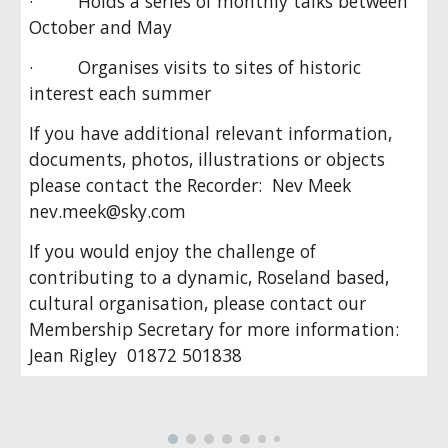
· Holds a series of monthly talks between
October and May
· Organises visits to sites of historic
interest each summer
If you have additional relevant information,
documents, photos, illustrations or objects
please contact the Recorder: Nev Meek
nev.meek@sky.com
If you would enjoy the challenge of
contributing to a dynamic, Roseland based,
cultural organisation, please contact our
Membership Secretary for more information:
Jean Rigley 01872 501838