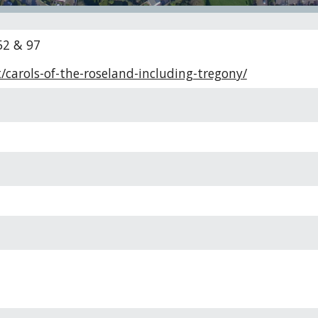
52 & 97
/carols-of-the-roseland-including-tregony/