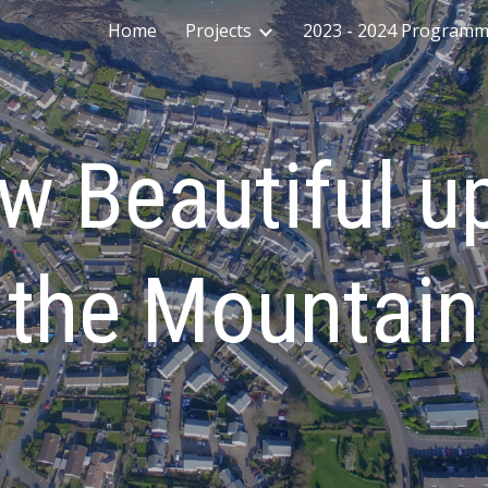
Home
Projects
2023 - 2024 Program
ip to main content
Skip to navigat
w Beautiful u
the Mountain