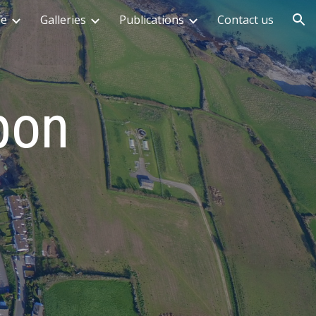
me
Galleries
Publications
Contact us
ion
pon