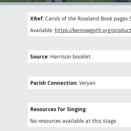
XRef
:
Carols of the Roseland Book pages 
Available:
https://kernowgoth.org/product
Source
:
Harrison booklet.
Parish Connection
:
Veryan
Resources for Singing
:
No resources available at this stage.