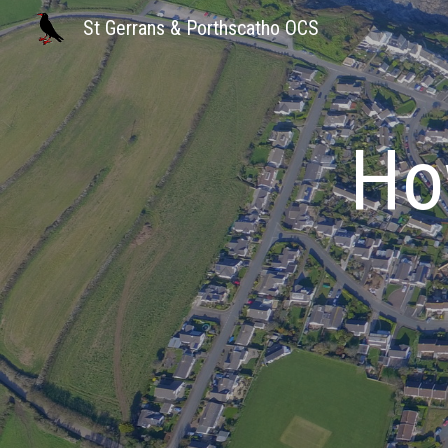
St Gerrans & Porthscatho OCS
Sk
Ho