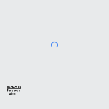
Contact us
Facebook
Twitter