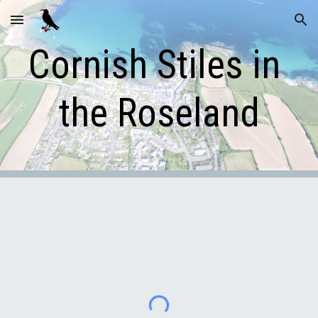
Skip to main content
Skip to navigation
Cornish Stiles in 
the Roseland