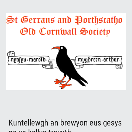
Kuntellewgh an brewyon eus gesys