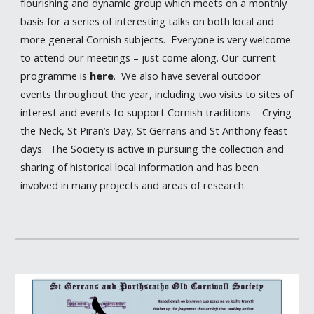
flourishing and dynamic group which meets on a monthly
basis for a series of interesting talks on both local and
more general Cornish subjects. Everyone is very welcome
to attend our meetings – just come along. Our current
programme is
here
. We also have several outdoor
events throughout the year, including two visits to sites of
interest and events to support Cornish traditions – Crying
the Neck, St Piran’s Day, St Gerrans and St Anthony feast
days. The Society is active in pursuing the collection and
sharing of historical local information and has been
involved in many projects and areas of research.