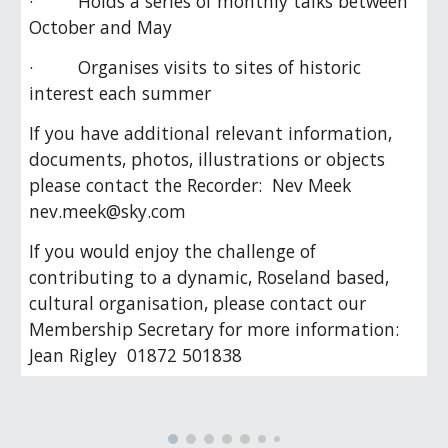
· Holds a series of monthly talks between
October and May
· Organises visits to sites of historic
interest each summer
If you have additional relevant information,
documents, photos, illustrations or objects
please contact the Recorder: Nev Meek
nev.meek@sky.com
If you would enjoy the challenge of
contributing to a dynamic, Roseland based,
cultural organisation, please contact our
Membership Secretary for more information:
Jean Rigley 01872 501838