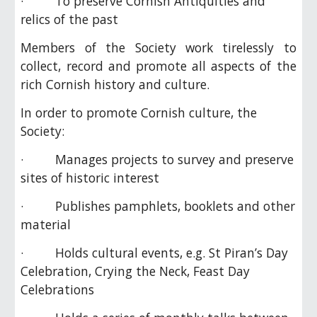
· To preserve Cornish Antiquities and
relics of the past
Members of the Society work tirelessly to
collect, record and promote all aspects of the
rich Cornish history and culture.
In order to promote Cornish culture, the
Society:
· Manages projects to survey and preserve
sites of historic interest
· Publishes pamphlets, booklets and other
material
· Holds cultural events, e.g. St Piran’s Day
Celebration, Crying the Neck, Feast Day
Celebrations