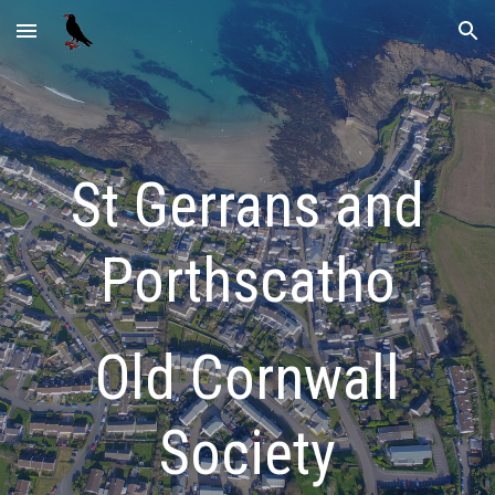
Skip to main content
Skip to navigation
St Gerrans and
Porthscatho
Old Cornwall
Society