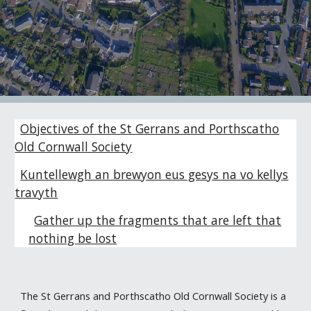
Objectives of the St Gerrans and Porthscatho
Old Cornwall Society
Kuntellewgh an brewyon eus gesys na vo kellys
travyth
Gather up the fragments that are left that
nothing be lost
The St Gerrans and Porthscatho Old Cornwall Society is a