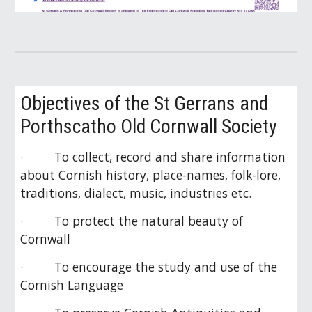
Objectives of the St Gerrans and
Porthscatho Old Cornwall Society
· To collect, record and share information
about Cornish history, place-names, folk-lore,
traditions, dialect, music, industries etc.
· To protect the natural beauty of
Cornwall
· To encourage the study and use of the
Cornish Language