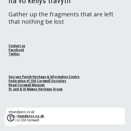
na vo kellys travyth
Gather up the fragments that are left
that nothing be lost
Contact us
Facebook
Twitter
Gerrans Parish Heritage & Information Centre
Federation of Old Cornwall Societies
Royal Cornwall Museum
St Just & St Mawes Heritage Group
stgandpocs.co.uk
www.stgandpocs.co.uk
Gerrans Old Cornwall