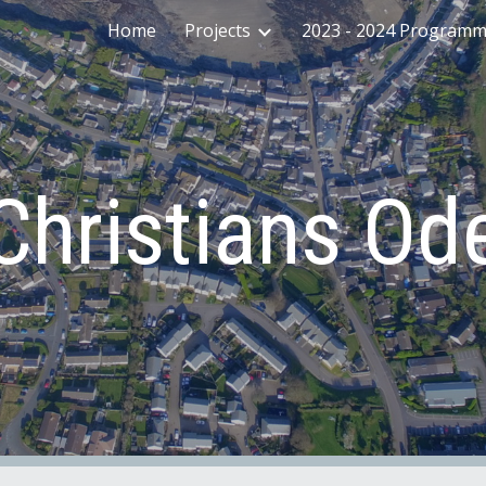
Home
Projects
2023 - 2024 Program
ip to main content
Skip to navigat
Christians Od