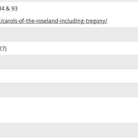
34 & 93
/carols-of-the-roseland-including-tregony/
27)