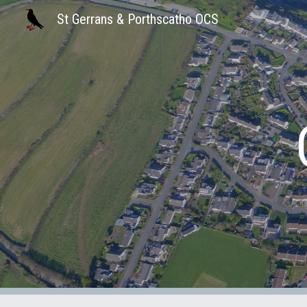
St Gerrans & Porthscatho OCS
Sk