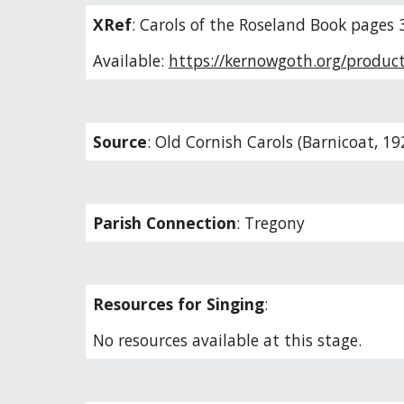
XRef
:
Carols of the Roseland Book pages 
Available:
https://kernowgoth.org/product
Source
:
Old Cornish Carols (Barnicoat, 19
Parish Connection
:
Tregony
Resources for Singing
:
No resources available at this stage.