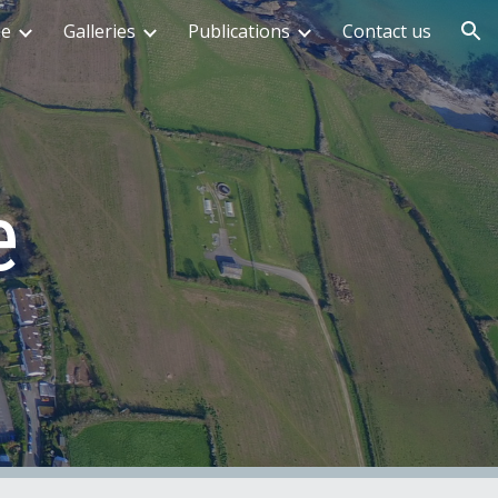
me
Galleries
Publications
Contact us
ion
e