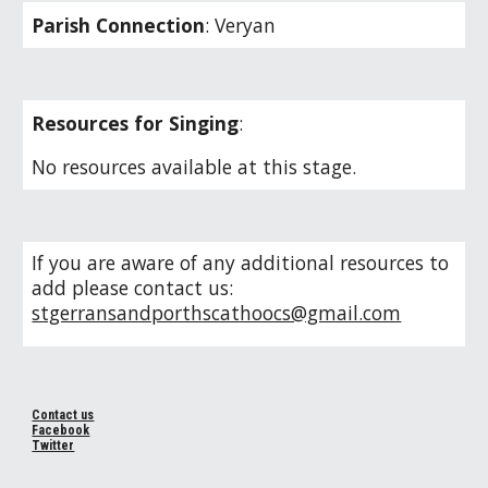
Parish Connection
: Veryan
Resources for Singing
:
No resources available at this stage.
If you are aware of any additional resources to
add please contact us:
stgerransandporthscathoocs@gmail.com
Contact us
Facebook
Twitter