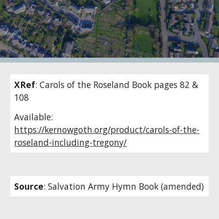
XRef
:
Carols of the Roseland Book pages 82 &
108
Available:
https://kernowgoth.org/product/carols-of-the-
roseland-including-tregony/
Source
:
Salvation Army Hymn Book (amended)