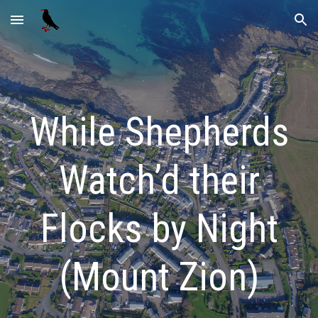
Skip to main content
Skip to navigation
While Shepherds
Watch’d their
Flocks by Night
(Mount Zion)