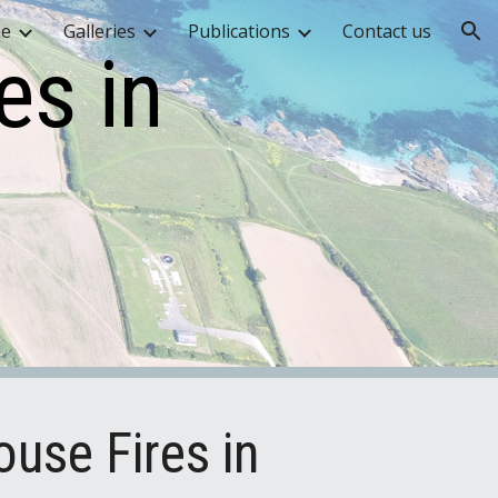
me
Galleries
Publications
Contact us
ion
es in
use Fires in