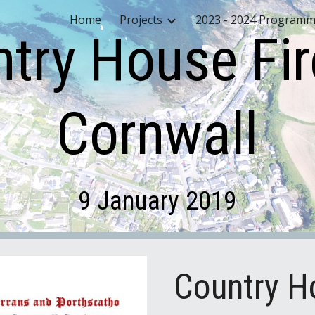
Home
Projects
2023 - 2024 Program
ip to main content
Skip to navigat
try House Fir
Cornwall
9 January 2019
Country Ho