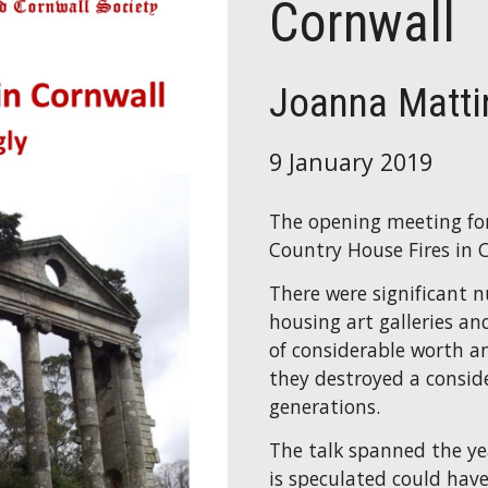
Cornwall
Joanna Matti
9 January 2019
The opening meeting for
Country House Fires in 
There were significant 
housing art galleries a
of considerable worth an
they destroyed a consid
generations.
The talk spanned the ye
is speculated could hav