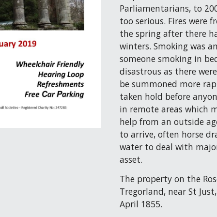
Parliamentarians, to 200
too serious. Fires were 
the spring after there h
winters. Smoking was ano
someone smoking in bed!
disastrous as there were
be summoned more rapid
taken hold before anyo
in remote areas which me
help from an outside ag
to arrive, often horse d
water to deal with major
asset.
The property on the Ros
Tregorland, near St Just
April 1855.