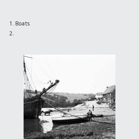
Boats