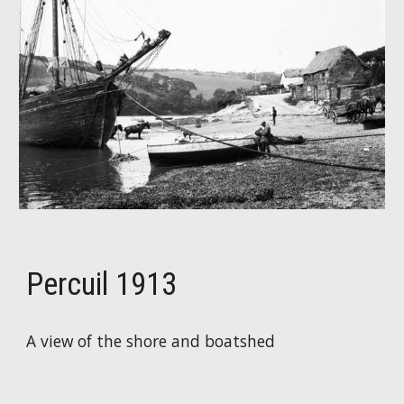
Percuil 1913
A view of the shore and boatshed