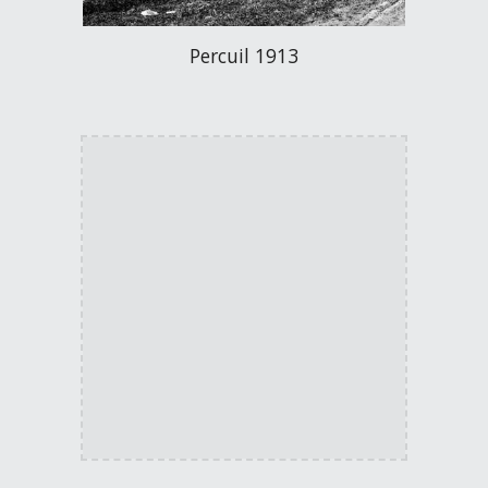
Percuil 1913