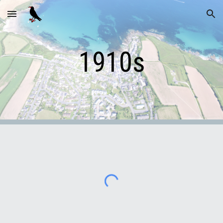
Skip to main content
Skip to navigation
1910s